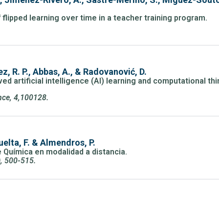
 flipped learning over time in a teacher training program.
ez, R. P., Abbas, A., & Radovanović, D.
d artificial intelligence (AI) learning and computational th
ence, 4,100128.
elta, F. & Almendros, P.
e Química en modalidad a distancia.
), 500-515.