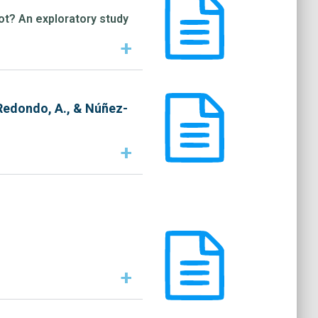
not? An exploratory study
+
 Redondo, A., & Núñez-
+
+