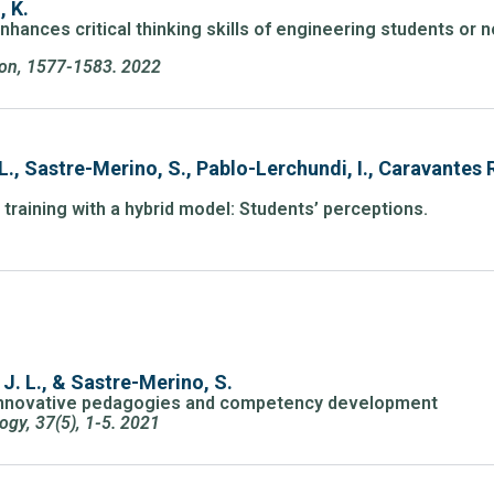
, K.
nhances critical thinking skills of engineering students or 
tion, 1577-1583. 2022
L., Sastre-Merino, S., Pablo-Lerchundi, I., Caravantes
training with a hybrid model: Students’ perceptions.
 J. L., & Sastre-Merino, S.
 innovative pedagogies and competency development
ogy, 37(5), 1-5. 2021