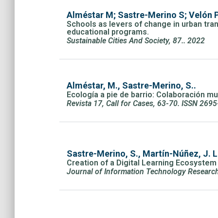
Alméstar M; Sastre-Merino S; Velón P
Schools as levers of change in urban tran
educational programs.
Sustainable Cities And Society, 87.. 2022
Alméstar, M., Sastre-Merino, S..
Ecología a pie de barrio: Colaboración mu
Revista 17, Call for Cases, 63-70. ISSN 269
Sastre-Merino, S., Martín-Núñez, J. 
Creation of a Digital Learning Ecosyste
Journal of Information Technology Research 