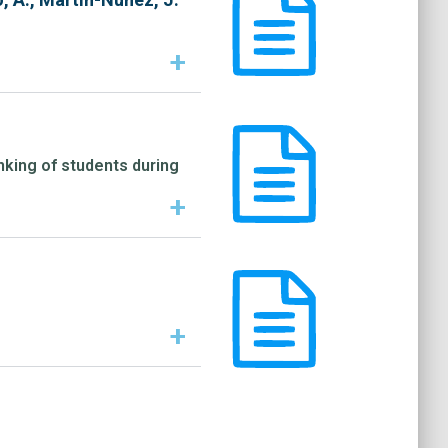
+
inking of students during
+
+