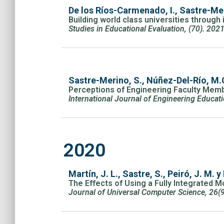
De los Ríos-Carmenado, I., Sastre-Meri
Building world class universities throug
Studies in Educational Evaluation, (70). 202
Sastre-Merino, S., Núñez-Del-Río, M.C
Perceptions of Engineering Faculty Memb
International Journal of Engineering Educat
2020
Martín, J. L., Sastre, S., Peiró, J. M. y 
The Effects of Using a Fully Integrated
Journal of Universal Computer Science, 26(