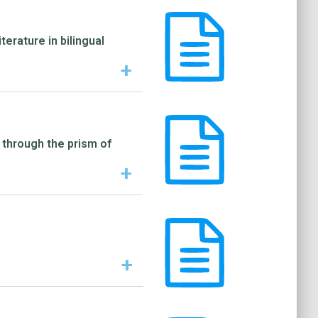
erature in bilingual
+
 through the prism of
+
+