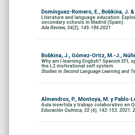
Domínguez-Romero, E., Bobkina, J. &
Literature and language education: Explor
secondary schools in Madrid (Spain).
Aila Review, 34(2), 145-186.2021
Bobkina, J., Gómez-Ortiz, M.-J., Núñe
Why am I learning English? Spanish EFL sp
the L2 motivational self system.
Studies in Second Language Learning and Te
Almendros, P., Montoya, M. y Pablo-Le
Aula invertida y trabajo colaborativo en 
Educación Química, 32 (4), 142-153. 2021. 