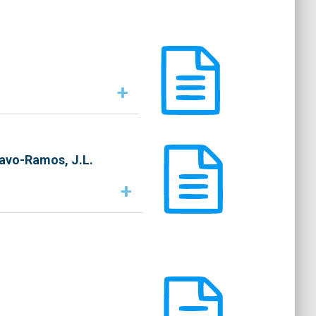
+
ravo-Ramos, J.L.
+