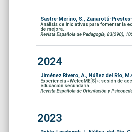
Sastre-Merino, S., Zanarotti-Prestes-
Análisis de iniciativas para fomentar la e
de mejora.
Revista Española de Pedagogía, 83(290), 10
2024
Jiménez Rivero, A., Núñez del Río, M.
Experiencia «WelcoME[S]»: sesión de acció
educación secundaria.
Revista Española de Orientación y Psicopeda
2023
Pablo-Lerchundi, I., Núñez-del-Río, C