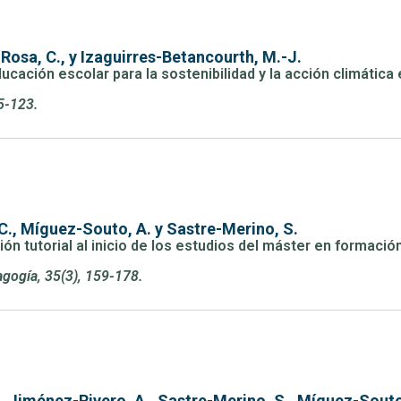
Rosa, C., y Izaguirres-Betancourth, M.-J.
ducación escolar para la sostenibilidad y la acción climátic
5-123.
C., Míguez-Souto, A. y Sastre-Merino, S.
n tutorial al inicio de los estudios del máster en formació
gogía, 35(3), 159-178.
., Jiménez-Rivero, A., Sastre-Merino, S., Míguez-Souto