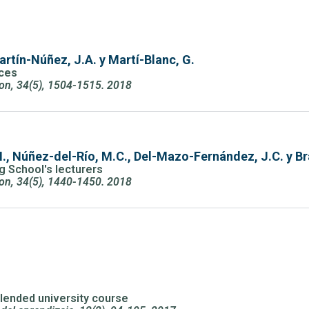
artín-Núñez, J.A. y Martí-Blanc, G.
nces
ion, 34(5), 1504-1515. 2018
 I., Núñez-del-Río, M.C., Del-Mazo-Fernández, J.C. y B
ng School's lecturers
ion, 34(5), 1440-1450. 2018
 blended university course