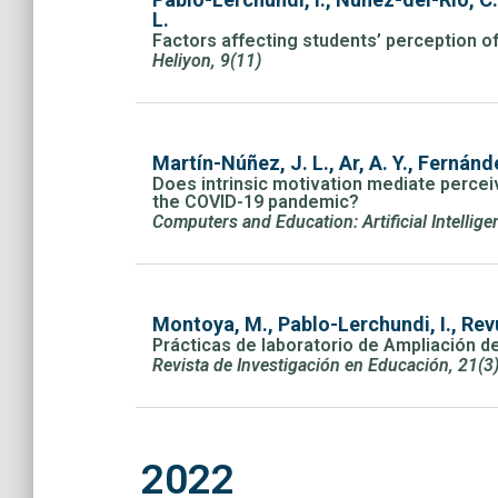
L.
Factors affecting students’ perception of
Heliyon, 9(11)
Martín-Núñez, J. L., Ar, A. Y., Fernánd
Does intrinsic motivation mediate perceive
the COVID-19 pandemic?
Computers and Education: Artificial Intellig
Montoya, M., Pablo-Lerchundi, I., Revu
Prácticas de laboratorio de Ampliación d
Revista de Investigación en Educación, 21(3
2022