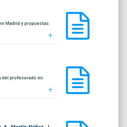
a en Madrid y propuestas
+
n del profesorado en
+
, A., Martín-Núñez, J.