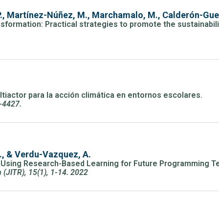
., Martínez-Núñez, M., Marchamalo, M., Calderón-Guer
sformation: Practical strategies to promote the sustainabili
ltiactor para la acción climática en entornos escolares.
5-4427.
L., & Verdu-Vazquez, A.
m Using Research-Based Learning for Future Programming T
(JITR), 15(1), 1-14. 2022