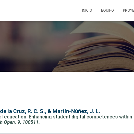
INICIO
EQUIPO
PROY
de la Cruz, R. C. S., & Martín-Núñez, J. L.
ical education: Enhancing student digital competences with
ch Open, 9, 100511.