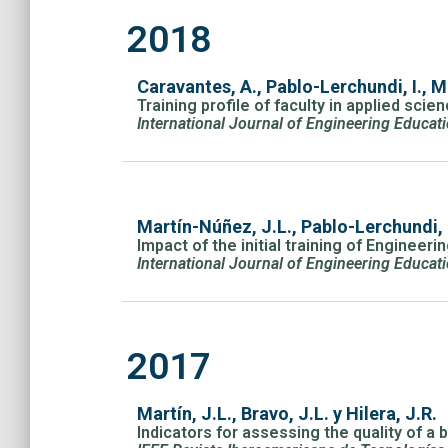
2018
Caravantes, A., Pablo-Lerchundi, I., M
Training profile of faculty in applied scie
International Journal of Engineering Educat
Martín-Núñez, J.L., Pablo-Lerchundi,
Impact of the initial training of Engineeri
International Journal of Engineering Educat
2017
Martín, J.L., Bravo, J.L. y Hilera, J.R.
Indicators for assessing the quality of a