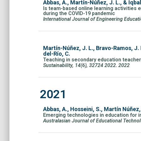
Abbas, A., Martín-Núñez, J. L., & Iqbal
Is team-based online learning activities e
during the COVID-19 pandemic
International Journal of Engineering Educa
Martín-Núñez, J. L., Bravo-Ramos, J. 
del-Río, C.
Teaching in secondary education teacher 
Sustainability, 14(6), 32724 2022. 2022
2021
Abbas, A., Hosseini, S., Martín Núñez,
Emerging technologies in education for
Australasian Journal of Educational Technol