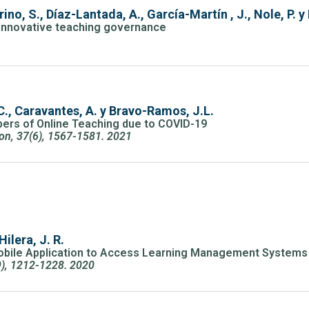
no, S., Díaz-Lantada, A., García-Martín , J., Nole, P. y
h innovative teaching governance
1
., Caravantes, A. y Bravo-Ramos, J.L.
ers of Online Teaching due to COVID-19
ion, 37(6), 1567-1581. 2021
Hilera, J. R.
 Mobile Application to Access Learning Management Systems 
9), 1212-1228. 2020