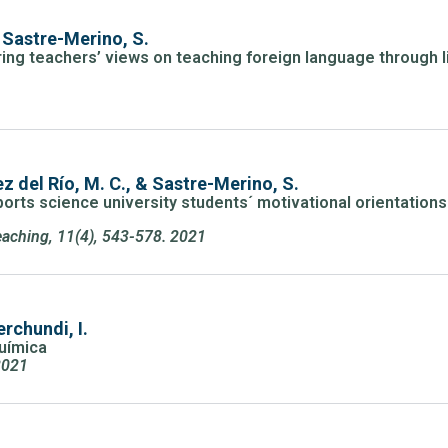
 Sastre-Merino, S.
ing teachers’ views on teaching foreign language through lit
z del Río, M. C., & Sastre-Merino, S.
orts science university students´ motivational orientations
aching, 11(4), 543-578. 2021
rchundi, I.
Química
2021