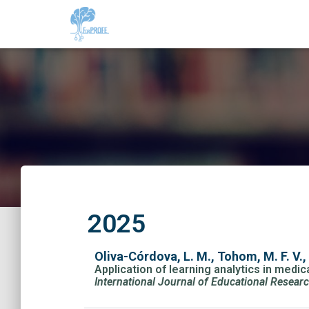
2025
Oliva-Córdova, L. M., Tohom, M. F. V., 
Application of learning analytics in med
International Journal of Educational Resear