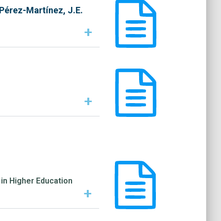
 Pérez-Martínez, J.E.
+
+
in Higher Education
+