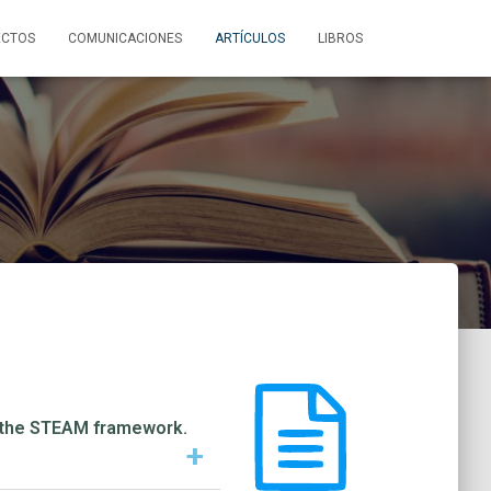
ECTOS
COMUNICACIONES
ARTÍCULOS
LIBROS
in the STEAM framework.
+