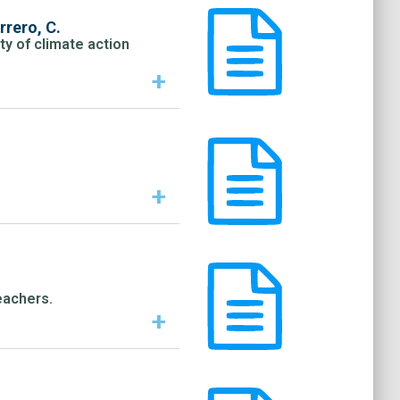
rero, C.
ty of climate action
+
+
eachers.
+